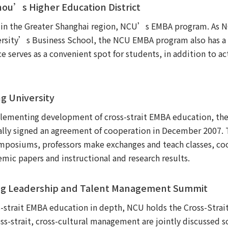
zhou’s Higher Education District
s in the Greater Shanghai region, NCU’s EMBA program. As
ersity’s Business School, the NCU EMBA program also has a se
e serves as a convenient spot for students, in addition to a
ng University
implementing development of cross-strait EMBA education, 
ally signed an agreement of cooperation in December 2007. T
ymposiums, professors make exchanges and teach classes, coo
mic papers and instructional and research results.
ding Leadership and Talent Management Summit
ss-strait EMBA education in depth, NCU holds the Cross-Stra
-strait, cross-cultural management are jointly discussed s