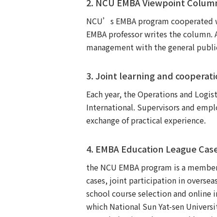
2. NCU EMBA Viewpoint Column
NCU’s EMBA program cooperated wi
EMBA professor writes the column. 
management with the general public, 
3. Joint learning and cooperat
Each year, the Operations and Logis
International. Supervisors and empl
exchange of practical experience.
4. EMBA Education League Cas
the NCU EMBA program is a member o
cases, joint participation in overse
school course selection and online 
which National Sun Yat-sen Univers