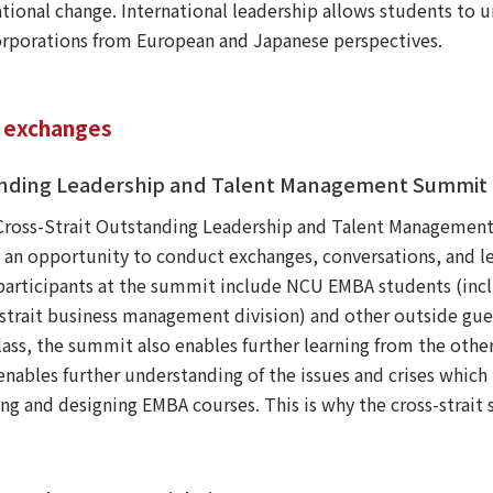
ational change. International leadership allows students to 
rporations from European and Japanese perspectives.
a exchanges
standing Leadership and Talent Management Summit
Cross-Strait Outstanding Leadership and Talent Management
n opportunity to conduct exchanges, conversations, and lea
participants at the summit include NCU EMBA students (incl
trait business management division) and other outside gues
class, the summit also enables further learning from the othe
 enables further understanding of the issues and crises which 
ing and designing EMBA courses. This is why the cross-strait