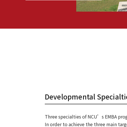
Developmental Specialti
Three specialties of NCU’s EMBA pro
In order to achieve the three main targ