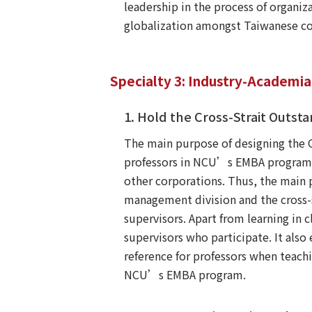
leadership in the process of organiz
globalization amongst Taiwanese co
Specialty 3: Industry-Academi
1. Hold the Cross-Strait Out
The main purpose of designing the 
professors in NCU’s EMBA program a
other corporations. Thus, the main 
management division and the cross-s
supervisors. Apart from learning in 
supervisors who participate. It also
reference for professors when teach
NCU’s EMBA program.