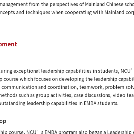
management from the perspectives of Mainland Chinese scho
 concepts and techniques when cooperating with Mainland co
opment
e
urturing exceptional leadership capabilities in students, NC
course which focuses on developing the leadership capabilit
 communication and coordination, teamwork, problem solvin
ethods such as group activities, case discussions, video te
outstanding leadership capabilities in EMBA students.
hop
ship course, NCU’s EMBA program also began a Leadership w