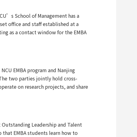
 NCU’s School of Management has a
t office and staff established at a
cting as a contact window for the EMBA
the NCU EMBA program and Nanjing
he two parties jointly hold cross-
perate on research projects, and share
it Outstanding Leadership and Talent
o that EMBA students learn how to