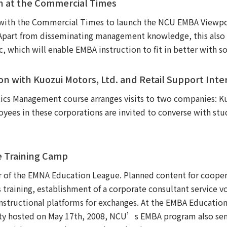
 at the Commercial Times
th the Commercial Times to launch the NCU EMBA Viewpoin
Apart from disseminating management knowledge, this also s
which will enable EMBA instruction to fit in better with so
ion with Kuozui Motors, Ltd. and Retail Support Inte
tics Management course arranges visits to two companies: K
oyees in these corporations are invited to converse with stu
e Training Camp
f the EMNA Education League. Planned content for coopera
as training, establishment of a corporate consultant service 
instructional platforms for exchanges. At the EMBA Educati
ity hosted on May 17th, 2008, NCU’s EMBA program also sent