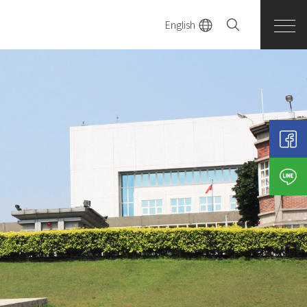
English