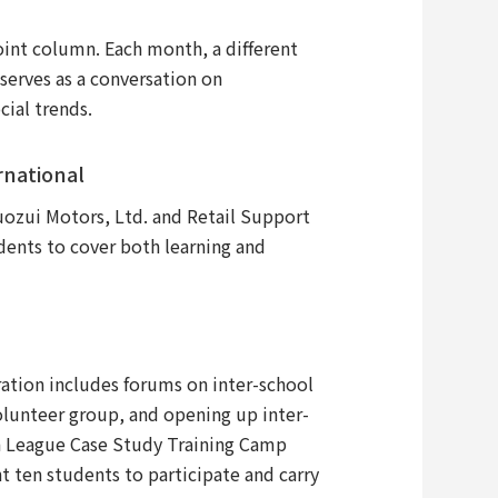
t column. Each month, a different
erves as a conversation on
cial trends.
rnational
uozui Motors, Ltd. and Retail Support
dents to cover both learning and
tion includes forums on inter-school
volunteer group, and opening up inter-
on League Case Study Training Camp
 ten students to participate and carry