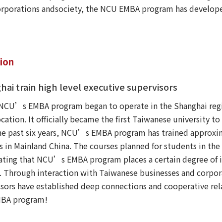
corporations andsociety, the NCU EMBA program has develop
tion
hai train high level executive supervisors
, NCU’s EMBA program began to operate in the Shanghai regi
cation. It officially became the first Taiwanese university t
he past six years, NCU’s EMBA program has trained approxim
 in Mainland China. The courses planned for students in the c
icating that NCU’s EMBA program places a certain degree of 
. Through interaction with Taiwanese businesses and corpor
sors have established deep connections and cooperative rela
EMBA program!