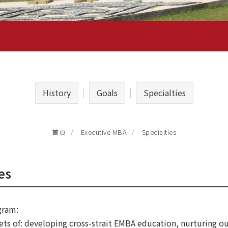
History
Goals
Specialties
Specialties
首頁
Executive MBA
es
gram:
ets of: developing cross-strait EMBA education, nurturing ou