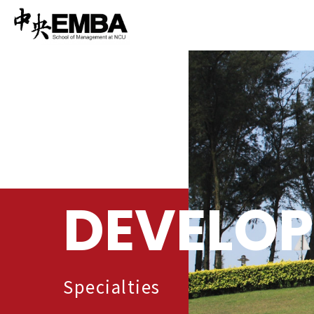
DEVELO
Specialties