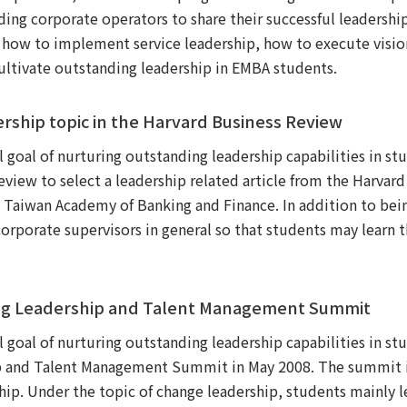
ing corporate operators to share their successful leadership
 how to implement service leadership, how to execute visio
cultivate outstanding leadership in EMBA students.
ership topic in the Harvard Business Review
al goal of nurturing outstanding leadership capabilities in
view to select a leadership related article from the Harvar
 Taiwan Academy of Banking and Finance. In addition to bei
corporate supervisors in general so that students may learn
ding Leadership and Talent Management Summit
al goal of nurturing outstanding leadership capabilities in
ip and Talent Management Summit in May 2008. The summit i
hip. Under the topic of change leadership, students mainly l