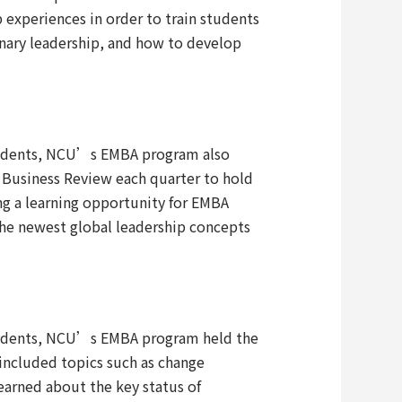
 experiences in order to train students
nary leadership, and how to develop
 students, NCU’s EMBA program also
d Business Review each quarter to hold
ng a learning opportunity for EMBA
 the newest global leadership concepts
 students, NCU’s EMBA program held the
ncluded topics such as change
earned about the key status of