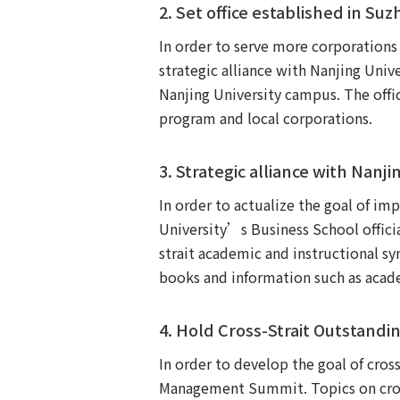
2. Set office established in Su
In order to serve more corporation
strategic alliance with Nanjing Univ
Nanjing University campus. The offic
program and local corporations.
3. Strategic alliance with Nanji
In order to actualize the goal of 
University’s Business School offici
strait academic and instructional s
books and information such as acade
4. Hold Cross-Strait Outstan
In order to develop the goal of cro
Management Summit. Topics on cross