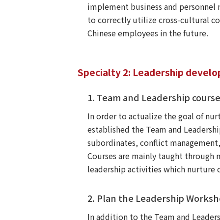
implement business and personnel 
to correctly utilize cross-cultural
Chinese employees in the future.
Specialty 2: Leadership devel
1. Team and Leadership cours
In order to actualize the goal of n
established the Team and Leadership 
subordinates, conflict management,
Courses are mainly taught through m
leadership activities which nurture 
2. Plan the Leadership Works
In addition to the Team and Leader