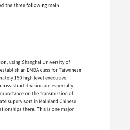
ed the three following main
on, using Shanghai University of
o establish an EMBA class for Taiwanese
ately 150 high level executive
ross-strait division are especially
importance on the transmission of
ate supervisors in Mainland Chinese
tionships there. This is one major