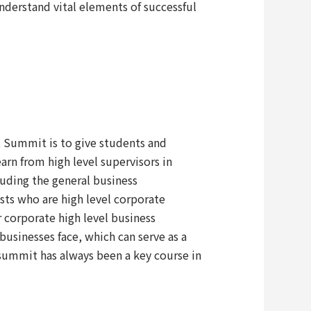
understand vital elements of successful
 Summit is to give students and
rn from high level supervisors in
uding the general business
ts who are high level corporate
r corporate high level business
businesses face, which can serve as a
 summit has always been a key course in