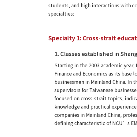
students, and high interactions with 
specialties:
Specialty 1: Cross-strait educa
1. Classes established in Shang
Starting in the 2003 academic year
Finance and Economics as its base lo
businessmen in Mainland China. In t
supervisors for Taiwanese businesses
focused on cross-strait topics, ind
knowledge and practical experience
companies in Mainland China, profes
defining characteristic of NCU’s 