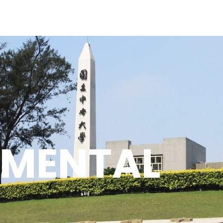
PMENTAL