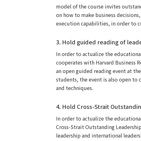
model of the course invites outstand
on how to make business decisions,
execution capabilities, in order to 
3. Hold guided reading of lead
In order to actualize the education
cooperates with Harvard Business Re
an open guided reading event at the
students, the event is also open to 
and techniques.
4. Hold Cross-Strait Outstan
In order to actualize the education
Cross-Strait Outstanding Leadersh
leadership and international leaders