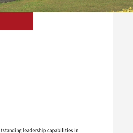
tstanding leadership capabilities in