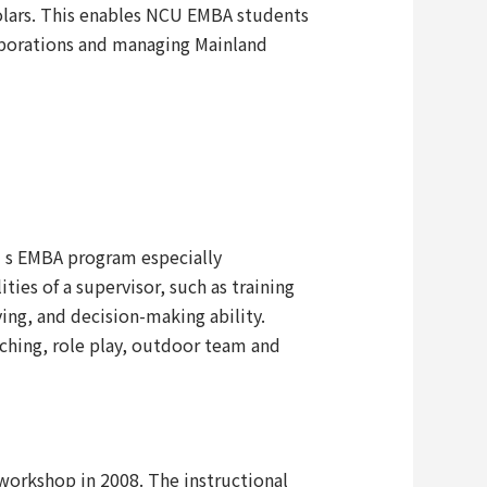
lars. This enables NCU EMBA students
rporations and managing Mainland
U’s EMBA program especially
ies of a supervisor, such as training
g, and decision-making ability.
aching, role play, outdoor team and
orkshop in 2008. The instructional