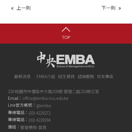
上一則
下一則
TOP
最新消息
EMBA介紹
招生資訊
諮詢服務
校友專區
320 桃園市中壢區中大路300號-管理二館233辦公室
Email：
office@emba.ncu.edu.tw
Line官方帳號：
@emba
專線電話：
(03) 4229272
專線電話：
(03) 4229394
連結：
管理學院-首頁