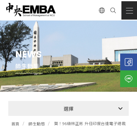
NEWS
師生動態
全部消息
選擇
EMBA招生公告
賀！96級林正彬 升任印度台達電子總裁
首頁
師生動態