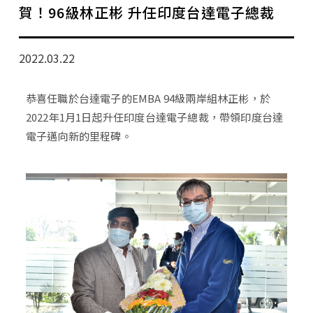
學分班招生公告
賀！96級林正彬 升任印度台達電子總裁
行政公告
2022.03.22
師生動態
恭喜任職於台達電子的EMBA 94級兩岸組林正彬，於
企業導師計畫
2022年1月1日起升任印度台達電子總裁，帶領印度台達
電子邁向新的里程碑。