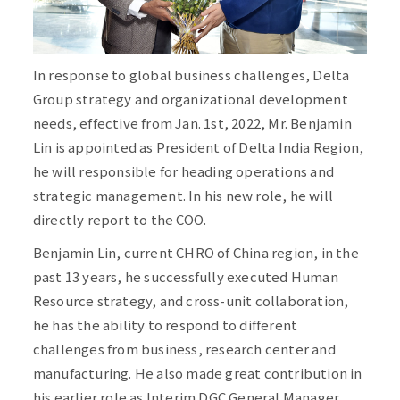
In response to global business challenges, Delta
Group strategy and organizational development
needs, effective from Jan. 1st, 2022, Mr. Benjamin
Lin is appointed as President of Delta India Region,
he will responsible for heading operations and
strategic management. In his new role, he will
directly report to the COO.
Benjamin Lin, current CHRO of China region, in the
past 13 years, he successfully executed Human
Resource strategy, and cross-unit collaboration,
he has the ability to respond to different
challenges from business, research center and
manufacturing. He also made great contribution in
his earlier role as Interim DGC General Manager,