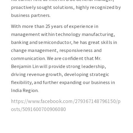
proactively sought solutions, highly recognized by
business partners.
With more than 25 years of experience in
management within technology manufacturing,
banking and semiconductor, he has great skills in
change management, responsiveness and
communication. We are confident that Mr.
Benjamin Lin will provide strong leadership,
driving revenue growth, developing strategic
flexibility, and further expanding our business in
India Region.
https://www.facebook.com/279367148796150/p
osts/5091600700906080